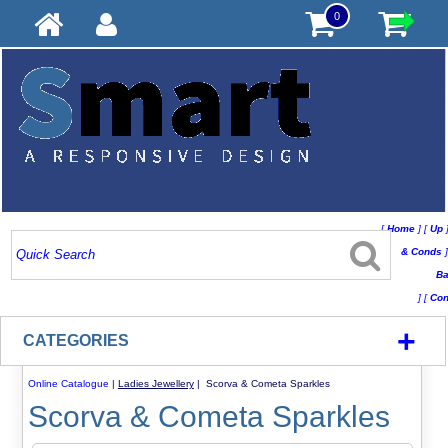
0
[
Home
]
[
Up
& Conds
]
Ba
]
[
Con
+
CATEGORIES
Online Catalogue
|
Ladies Jewellery
| Scorva & Cometa Sparkles
Scorva & Cometa Sparkles