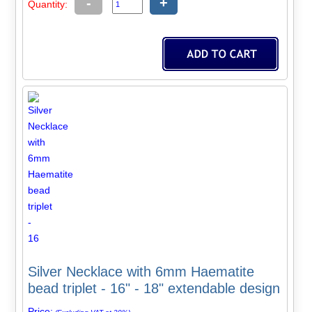
-
+
Quantity:
Silver Necklace with 6mm Haematite
bead triplet - 16" - 18" extendable design
Price: