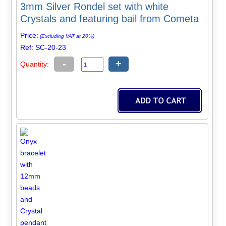
3mm Silver Rondel set with white
Crystals and featuring bail from Cometa
Price:
(Excluding VAT at 20%)
Ref: SC-20-23
-
+
Quantity: