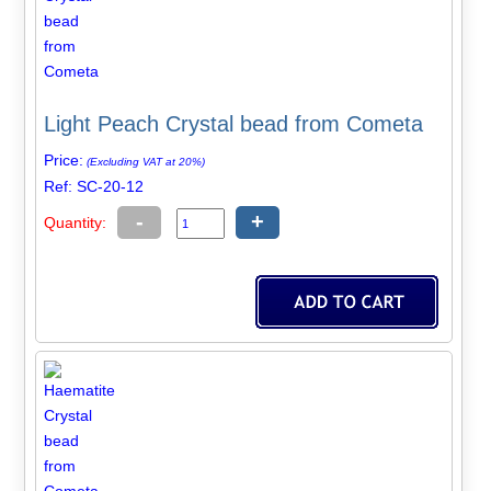
Light Peach Crystal bead from Cometa
Price:
(Excluding VAT at 20%)
Ref: SC-20-12
-
+
Quantity: