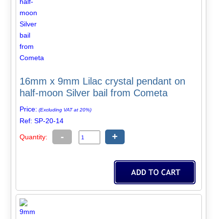
16mm x 9mm Lilac crystal pendant on
half-moon Silver bail from Cometa
Price:
(Excluding VAT at 20%)
Ref: SP-20-14
-
+
Quantity: