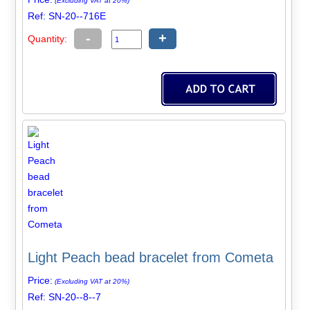
(Excluding VAT at 20%)
Ref: SN-20--716E
-
+
Quantity:
Light Peach bead bracelet from Cometa
Price:
(Excluding VAT at 20%)
Ref: SN-20--8--7