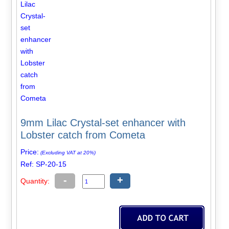
9mm Lilac Crystal-set enhancer with
Lobster catch from Cometa
Price:
(Excluding VAT at 20%)
Ref: SP-20-15
-
+
Quantity: