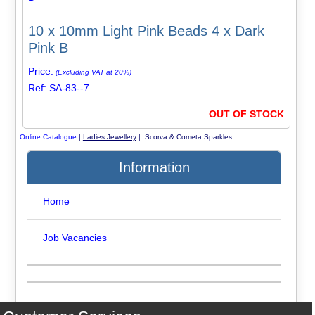
10 x 10mm Light Pink Beads 4 x Dark
Pink B
Price:
(Excluding VAT at 20%)
Ref: SA-83--7
OUT OF STOCK
Online Catalogue
|
Ladies Jewellery
| Scorva & Cometa Sparkles
Information
Home
Job Vacancies