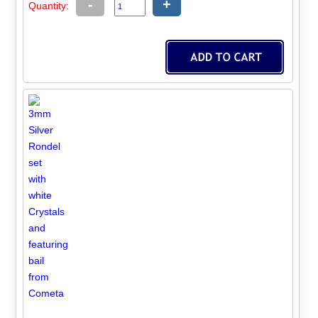
-
+
Quantity: