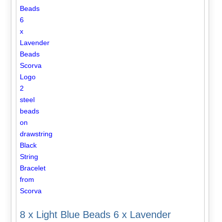
8 x Light Blue Beads 6 x Lavender