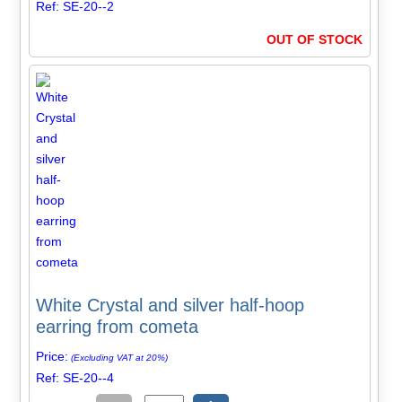
Ref: SE-20--2
OUT OF STOCK
White Crystal and silver half-hoop
earring from cometa
Price:
(Excluding VAT at 20%)
Ref: SE-20--4