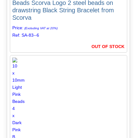
Beads Scorva Logo 2 steel beads on
drawstring Black String Bracelet from
Scorva
Price:
(Excluding VAT at 20%)
Ref: SA-83--6
OUT OF STOCK