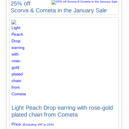
25% off
Scorva & Cometa in the January Sale
Light Peach Drop earring with rose-gold
plated chain from Cometa
Price:
(Excluding VAT at 20%)