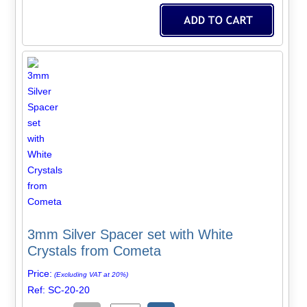
3mm Silver Spacer set with White
Crystals from Cometa
Price:
(Excluding VAT at 20%)
Ref: SC-20-20