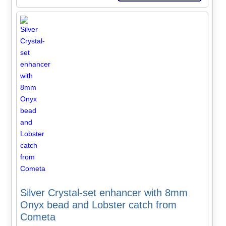
Silver Crystal-set enhancer with 8mm
Onyx bead and Lobster catch from
Cometa