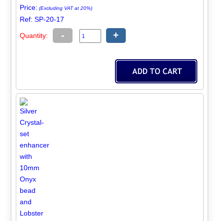
Price:
(Excluding VAT at 20%)
Ref: SP-20-17
-
+
Quantity: