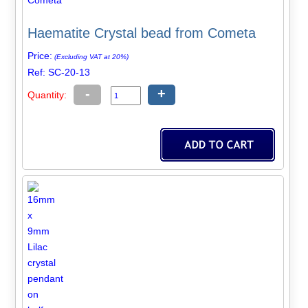
Haematite Crystal bead from Cometa
Price:
(Excluding VAT at 20%)
Ref: SC-20-13
-
+
Quantity: