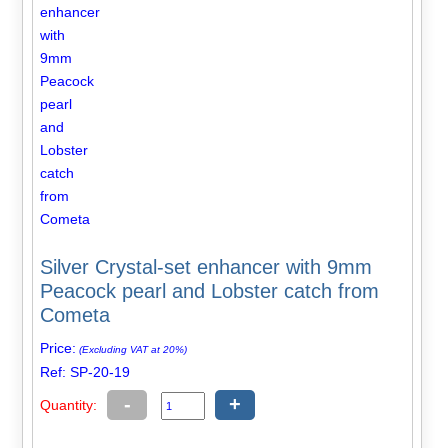
Silver Crystal-set enhancer with 9mm
Peacock pearl and Lobster catch from
Cometa
Price:
(Excluding VAT at 20%)
Ref: SP-20-19
-
+
Quantity: