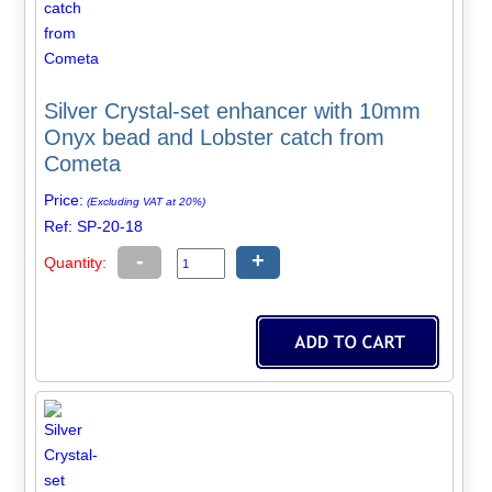
Silver Crystal-set enhancer with 10mm
Onyx bead and Lobster catch from
Cometa
Price:
(Excluding VAT at 20%)
Ref: SP-20-18
-
+
Quantity: