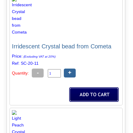
Irridescent Crystal bead from Cometa
Price:
(Excluding VAT at 20%)
Ref: SC-20-11
-
+
Quantity: