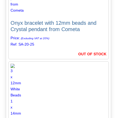
Onyx bracelet with 12mm beads and
Crystal pendant from Cometa
Price:
(Excluding VAT at 20%)
Ref: SA-20-25
OUT OF STOCK