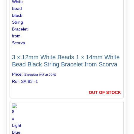
3 x 12mm White Beads 1 x 14mm White
Bead Black String Bracelet from Scorva
Price:
(Excluding VAT at 20%)
Ref: SA-83--1
OUT OF STOCK