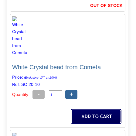
OUT OF STOCK
White Crystal bead from Cometa
Price:
(Excluding VAT at 20%)
Ref: SC-20-10
-
+
Quantity: