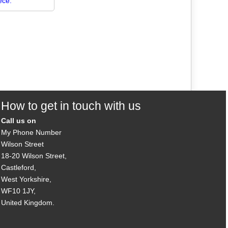
ece.
How to get in touch with us
Call us on
My Phone Number
Wilson Street
18-20 Wilson Street,
Castleford,
West Yorkshire,
WF10 1JY,
United Kingdom.