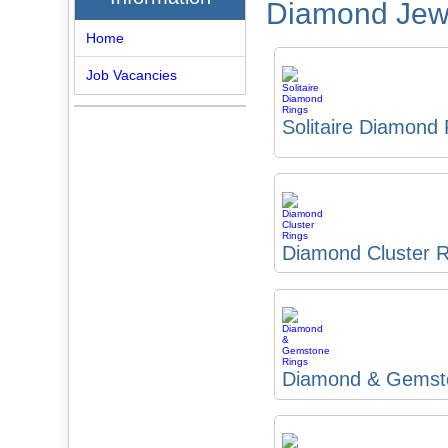
Diamond Jewe
Home
Job Vacancies
Solitaire Diamond
Diamond Cluster R
Diamond & Gemst