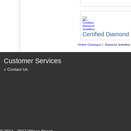
Certified Diamond 
Online Catalogue
| Diamond Jewellery
Customer Services
Contact Us