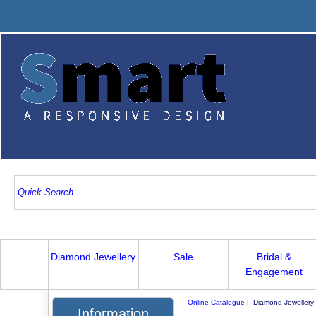
Diamond Jewellery
Sale
Bridal &
Engagement
Online Catalogue
| Diamond Jewellery
Information