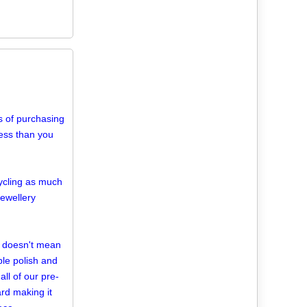
 of purchasing
 less than you
cycling as much
jewellery
d doesn't mean
mple polish and
ll of our pre-
rd making it