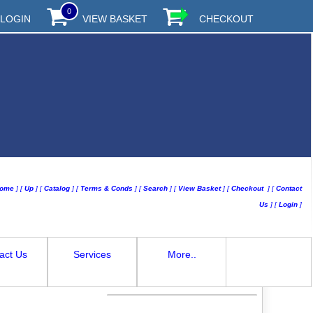
0
LOGIN
VIEW BASKET
CHECKOUT
ome
]
[
Up
]
[
Catalog
]
[
Terms & Conds
]
[
Search
]
[
View Basket
]
[
Checkout
]
[
Contact
Us
]
[
Login
]
act Us
Services
More..