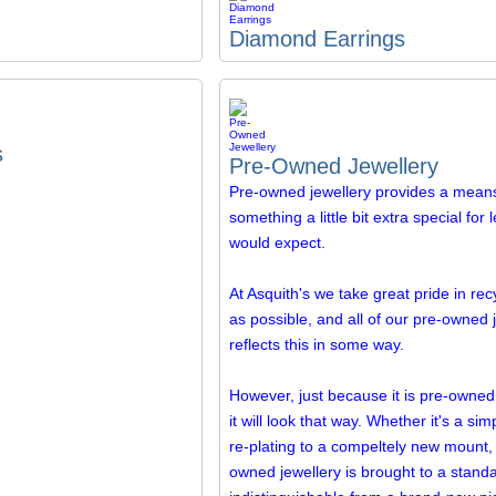
Diamond Earrings
s
Pre-Owned Jewellery
Pre-owned jewellery provides a means
something a little bit extra special for
would expect.
At Asquith's we take great pride in re
as possible, and all of our pre-owned 
reflects this in some way.
However, just because it is pre-owne
it will look that way. Whether it's a si
re-plating to a compeltely new mount, a
owned jewellery is brought to a standa