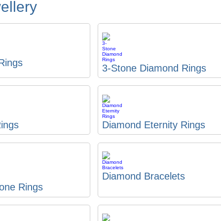
llery
 Rings
3-Stone Diamond Rings
ings
Diamond Eternity Rings
Diamond Bracelets
one Rings