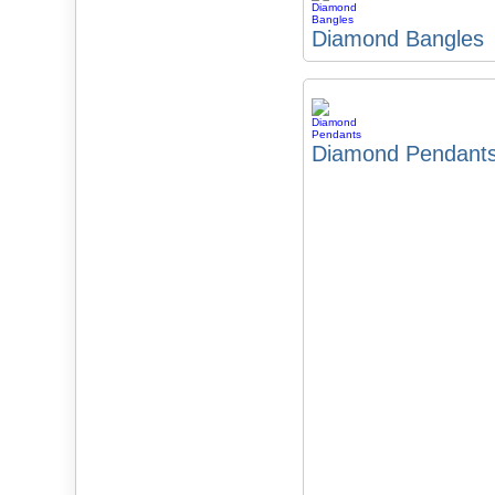
Diamond Bangles
Diamond Pendant