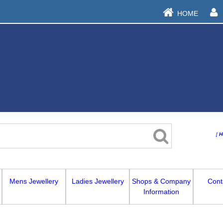
HOME
[
H
Mens Jewellery
Ladies Jewellery
Shops & Company
Cont
Information