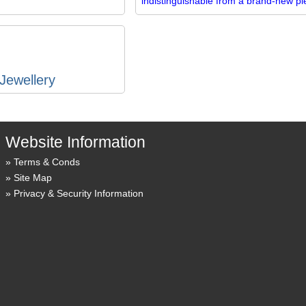
indistinguishable from a brand-new pi
Jewellery
Website Information
Terms & Conds
Site Map
Privacy & Security Information