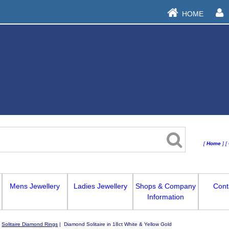
HOME
[
Home
]
[
Mens Jewellery
Ladies Jewellery
Shops & Company
Cont
Information
|
Solitaire Diamond Rings
| Diamond Solitaire in 18ct White & Yellow Gold