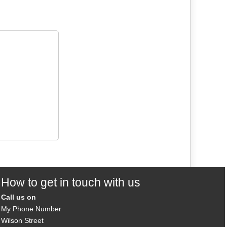
How to get in touch with us
Call us on
My Phone Number
Wilson Street