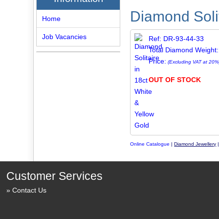
Diamond Solit
Home
Job Vacancies
Ref: DR-93-44-33
Total Diamond Weight:
Price:
(Excluding VAT at 20%
OUT OF STOCK
Online Catalogue
|
Diamond Jewellery
Customer Services
Contact Us