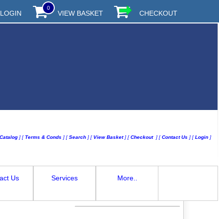
0
LOGIN
VIEW BASKET
CHECKOUT
Catalog
]
[
Terms & Conds
]
[
Search
]
[
View Basket
]
[
Checkout
]
[
Contact Us
]
[
Login
]
act Us
Services
More..