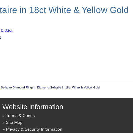
aire in 18ct White & Yellow Gold
 0.33ct
)
|
Solitaire Diamond Rings
| Diamond Solitaire in 18ct White & Yellow Gold
Website Information
Terms & Conds
Site Map
Privacy & Security Information