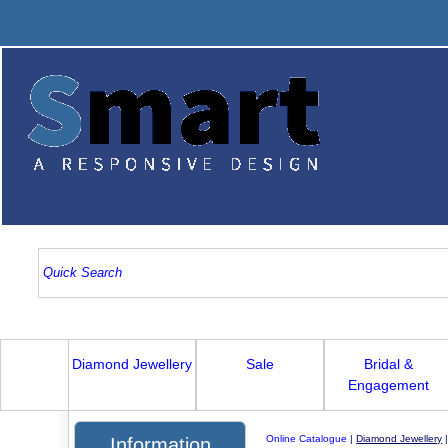
Diamond Jewellery
Sale
Bridal &
Engagement
Online Catalogue
|
Diamond Jewellery
Information