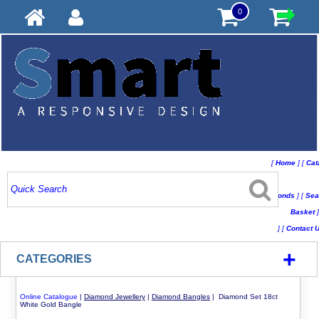
0
[
Home
]
[
Cat
Conds
]
[
Sea
Basket
]
]
[
Contact 
+
CATEGORIES
Online Catalogue
|
Diamond Jewellery
|
Diamond Bangles
| Diamond Set 18ct
White Gold Bangle