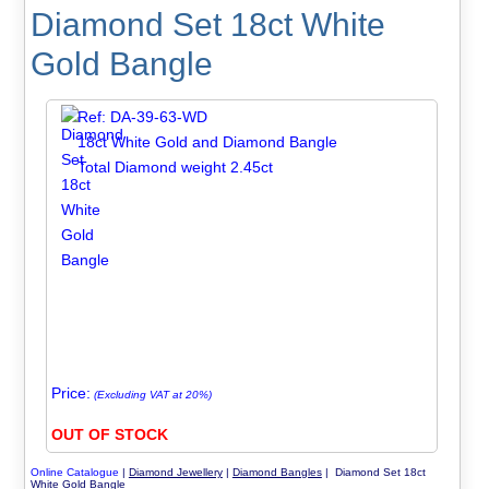
Diamond Set 18ct White
Gold Bangle
Ref: DA-39-63-WD
18ct White Gold and Diamond Bangle
Total Diamond weight 2.45ct
Price:
(Excluding VAT at 20%)
OUT OF STOCK
Online Catalogue
|
Diamond Jewellery
|
Diamond Bangles
| Diamond Set 18ct
White Gold Bangle