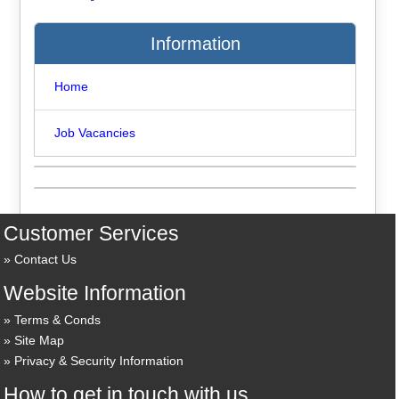
Information
Home
Job Vacancies
Customer Services
Contact Us
Website Information
Terms & Conds
Site Map
Privacy & Security Information
How to get in touch with us